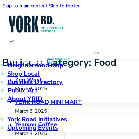
Skip to main content
Skip to footer
Who We Are
Business Category:
Food
Neighborhood Map
Shop Local
Zen West
Business Directory
March 8, 2025
Public Art
About YRID
YORK ROAD MINI MART
What We Do
March 8, 2025
York Road Initiatives
Yeamon Coffee
Upcoming Events
March 8, 2025
How We Can Help