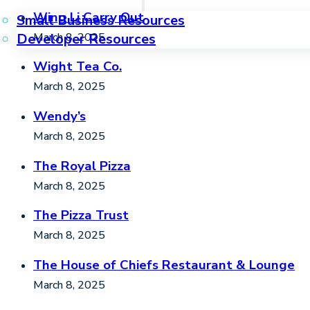
Wing Li Carry Out
Small Business Resources
March 8, 2025
Developer Resources
Wight Tea Co.
March 8, 2025
Wendy’s
March 8, 2025
The Royal Pizza
March 8, 2025
The Pizza Trust
March 8, 2025
The House of Chiefs Restaurant & Lounge
March 8, 2025