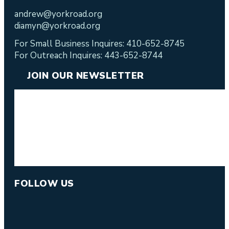
andrew@yorkroad.org
diamyn@yorkroad.org
For Small Business Inquires: 410-652-8745
For Outreach Inquires: 443-652-8744
JOIN OUR NEWSLETTER
FOLLOW US