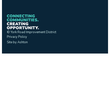
© York Road Improvement District
Privacy Policy
Site by Ashton