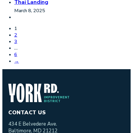
Thai Landing
March 8, 2025
1
2
3
…
6
→
CONTACT US
434 E Belvedere Ave.
Baltimore, MD 21212