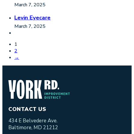
March 7, 2025
Levin Eyecare
March 7, 2025
1
2
→
CONTACT US
434 E Belvedere Ave.
Baltimore, MD 21212