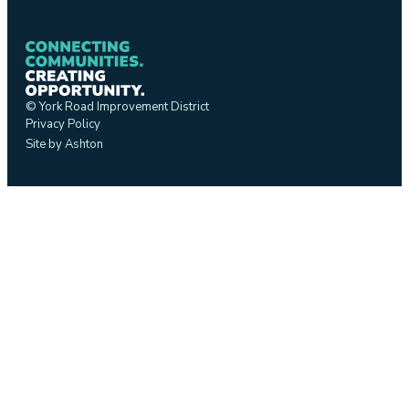
© York Road Improvement District
Privacy Policy
Site by Ashton