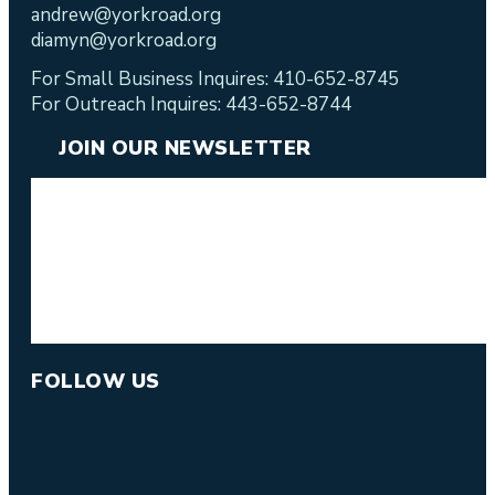
andrew@yorkroad.org
diamyn@yorkroad.org
For Small Business Inquires: 410-652-8745
For Outreach Inquires: 443-652-8744
JOIN OUR NEWSLETTER
FOLLOW US