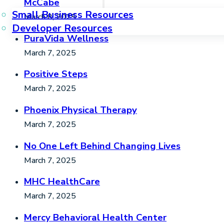
McCabe
Small Business Resources
March 8, 2025
Developer Resources
PuraVida Wellness
March 7, 2025
Positive Steps
March 7, 2025
Phoenix Physical Therapy
March 7, 2025
No One Left Behind Changing Lives
March 7, 2025
MHC HealthCare
March 7, 2025
Mercy Behavioral Health Center