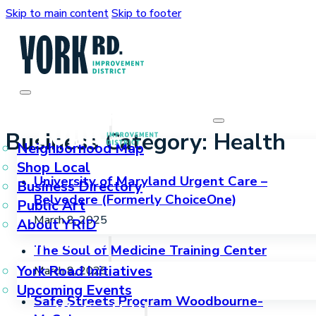
Skip to main content
Skip to footer
Who We Are
Business Category:
Health
Neighborhood Map
Shop Local
University of Maryland Urgent Care –
Business Directory
Belvedere (Formerly ChoiceOne)
Public Art
March 8, 2025
About YRID
What We Do
The Soul of Medicine Training Center
York Road Initiatives
March 8, 2025
Upcoming Events
Safe Streets Program Woodbourne-
How We Can Help