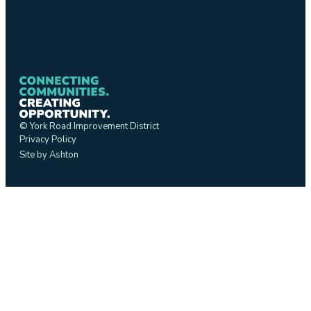
© York Road Improvement District
Privacy Policy
Site by Ashton