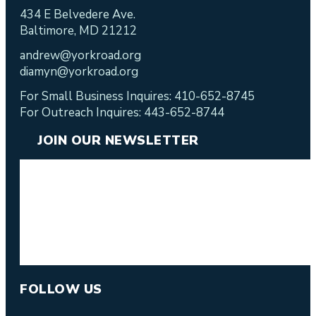
434 E Belvedere Ave.
Baltimore, MD 21212
andrew@yorkroad.org
diamyn@yorkroad.org
For Small Business Inquires: 410-652-8745
For Outreach Inquires: 443-652-8744
JOIN OUR NEWSLETTER
FOLLOW US