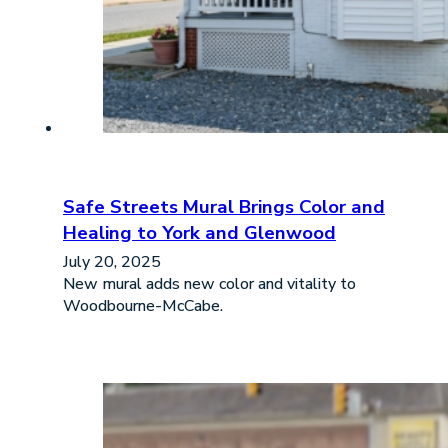
Safe Streets Mural Brings Color and
Healing to York and Glenwood
July 20, 2025
New mural adds new color and vitality to
Woodbourne-McCabe.