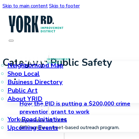
Skip to main content
Skip to footer
Who We Are
Category:
Public Safety
Neighborhood Map
Shop Local
Business Directory
Public Art
About YRID
How the BID is putting a $200,000 crime
What We Do
prevention grant to work
York Road Initiatives
September 30, 2025
Upcoming Events
BID launches street-based outreach program.
How We Can Help