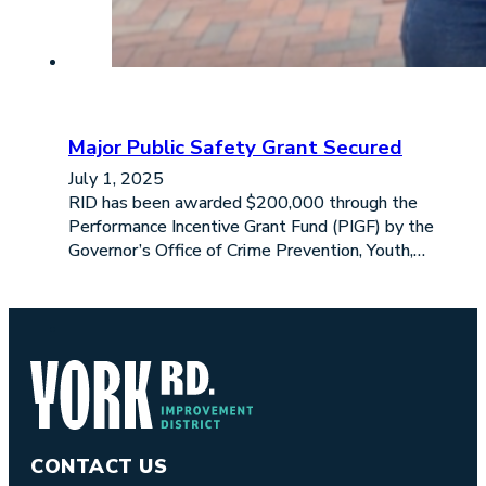
Major Public Safety Grant Secured
July 1, 2025
RID has been awarded $200,000 through the
Performance Incentive Grant Fund (PIGF) by the
Governor’s Office of Crime Prevention, Youth,…
CONTACT US