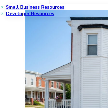
Small Business Resources
Developer Resources