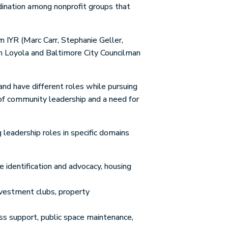
dination among nonprofit groups that
 IYR (Marc Carr, Stephanie Geller,
om Loyola and Baltimore City Councilman
and have different roles while pursuing
 of community leadership and a need for
leadership roles in specific domains
identification and advocacy, housing
nvestment clubs, property
ss support, public space maintenance,