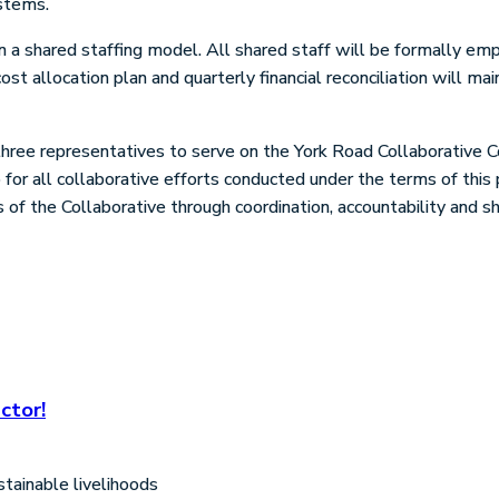
stems.
a shared staffing model. All shared staff will be formally emp
st allocation plan and quarterly financial reconciliation will ma
three representatives to serve on the York Road Collaborative 
for all collaborative efforts conducted under the terms of thi
s of the Collaborative through coordination, accountability and
ctor!
tainable livelihoods