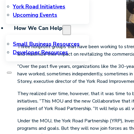
York Road Initiatives
Upcoming Events
How We Can Help
Small Business Resources
Three nonprofit groups that have been working to stre
Developer Resources
and maximize their impact on revitalizing the commerci
“Over the past five years, organizations like the 30-y
have worked, sometimes independently, sometimes in pa
Storey, executive director of the York Road Improvemen
They realized over time, however, that it was time to be
initiatives. “This MOU and the new Collaborative that i
president of York Road Partnership. “It will help us all
Under the MOU, the York Road Partnership (YRP), Inves
programs and goals. But they will now join forces as th