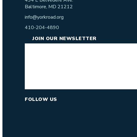
434 E Belvedere Ave.
Baltimore, MD 21212
info@yorkroad.org
410-204-4890
JOIN OUR NEWSLETTER
FOLLOW US