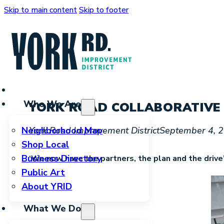
Skip to main content
Skip to footer
Who We Are
YORK ROAD COLLABORATIVE 
York Road Improvement District
September 4, 
Neighborhood Map
Shop Local
Business Directory
‘We now have the partners, the plan and the drive
Public Art
About YRID
What We Do