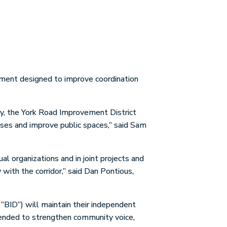
ement designed to improve coordination
ly, the York Road Improvement District
ses and improve public spaces,” said Sam
al organizations and in joint projects and
with the corridor,” said Dan Pontious,
”BID”) will maintain their independent
ntended to strengthen community voice,