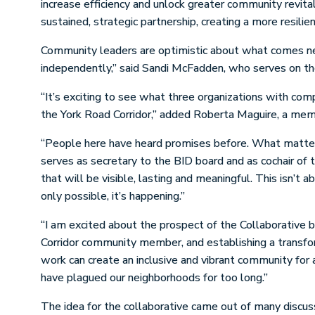
increase efficiency and unlock greater community revita
sustained, strategic partnership, creating a more resilie
Community leaders are optimistic about what comes nex
independently,” said Sandi McFadden, who serves on the
“It’s exciting to see what three organizations with com
the York Road Corridor,” added Roberta Maguire, a mem
“People here have heard promises before. What matters 
serves as secretary to the BID board and as cochair of 
that will be visible, lasting and meaningful. This isn’t
only possible, it’s happening.”
“I am excited about the prospect of the Collaborative 
Corridor community member, and establishing a transfo
work can create an inclusive and vibrant community for a
have plagued our neighborhoods for too long.”
The idea for the collaborative came out of many discus