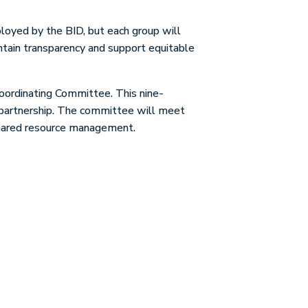
loyed by the BID, but each group will
intain transparency and support equitable
Coordinating Committee. This nine-
s partnership. The committee will meet
 shared resource management.