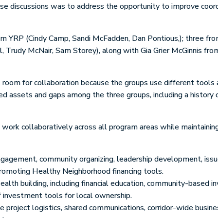
se discussions was to address the opportunity to improve coor
m YRP (Cindy Camp, Sandi McFadden, Dan Pontious,); three from
l, Trudy McNair, Sam Storey), along with Gia Grier McGinnis fr
is room for collaboration because the groups use different tools 
ied assets and gaps among the three groups, including a history
ork collaboratively across all program areas while maintaining 
ngagement, community organizing, leadership development, issue 
romoting Healthy Neighborhood financing tools.
alth building, including financial education, community-based i
 investment tools for local ownership.
 project logistics, shared communications, corridor-wide busine