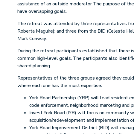
assistance of an outside moderator The purpose of the
have overlapping goals.
The retreat was attended by three representatives fro
Roberta Maguire); and three from the BID (Celeste Hal
Mark Conway.
During the retreat participants established that there 
common high-level goals. The participants also identif
shared planning.
Representatives of the three groups agreed they could w
where each one has the most expertise:
York Road Partnership (YRP) will lead resident e
code enforcement, neighborhood marketing and p
Invest York Road (IYR) will focus on community we
acquisition/redevelopment and implementation of
York Road Improvement District (BID) will manage