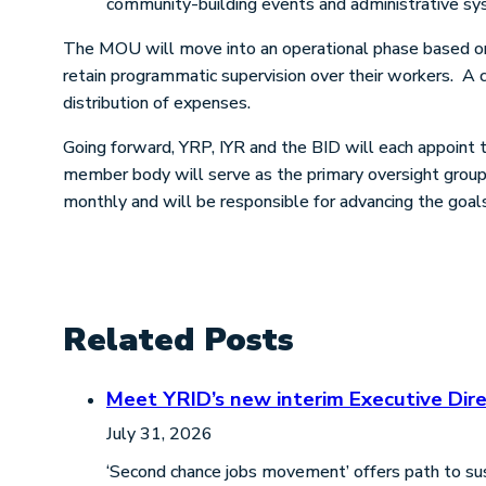
community-building events and administrative sy
The MOU will move into an operational phase based on 
retain programmatic supervision over their workers. A co
distribution of expenses.
Going forward, YRP, IYR and the BID will each appoint 
member body will serve as the primary oversight group 
monthly and will be responsible for advancing the goal
Related Posts
Meet YRID’s new interim Executive Dire
July 31, 2026
‘Second chance jobs movement’ offers path to sus