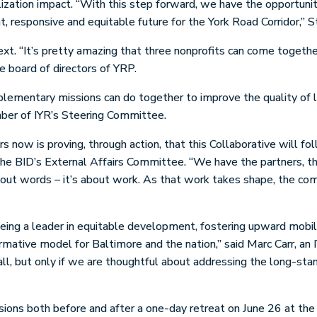
lization impact. “With this step forward, we have the opportuni
nt, responsive and equitable future for the York Road Corridor,” S
t. “It’s pretty amazing that three nonprofits can come togethe
 board of directors of YRP.
plementary missions can do together to improve the quality of l
ber of IYR’s Steering Committee.
now is proving, through action, that this Collaborative will fo
the BID’s External Affairs Committee. “We have the partners, the
 about words – it’s about work. As that work takes shape, the co
being a leader in equitable development, fostering upward mobil
rmative model for Baltimore and the nation,” said Marc Carr, 
ll, but only if we are thoughtful about addressing the long-stan
sions both before and after a one-day retreat on June 26 at th