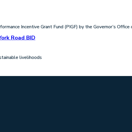
rmance Incentive Grant Fund (PIGF) by the Governor’s Office o
York Road BID
tainable livelihoods