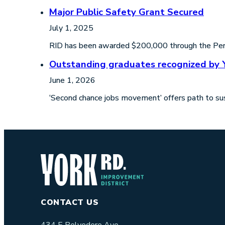
Major Public Safety Grant Secured
July 1, 2025
RID has been awarded $200,000 through the Perfo
Outstanding graduates recognized by 
June 1, 2026
‘Second chance jobs movement’ offers path to sus
CONTACT US