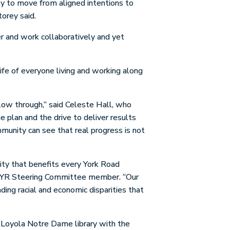
ty to move from aligned intentions to
torey said.
r and work collaboratively and yet
ife of everyone living and working along
llow through,” said Celeste Hall, who
 plan and the drive to deliver results
mmunity can see that real progress is not
ity that benefits every York Road
an IYR Steering Committee member. “Our
ding racial and economic disparities that
e Loyola Notre Dame library with the