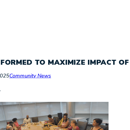
FORMED TO MAXIMIZE IMPACT OF
2025
Community News
’