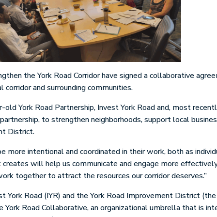
ngthen the York Road Corridor have signed a collaborative agre
al corridor and surrounding communities.
ear-old York Road Partnership, Invest York Road and, most recent
rtnership, to strengthen neighborhoods, support local busines
t District.
 more intentional and coordinated in their work, both as individu
t creates will help us communicate and engage more effectively 
 work together to attract the resources our corridor deserves.”
t York Road (IYR) and the York Road Improvement District (the 
e York Road Collaborative, an organizational umbrella that is i