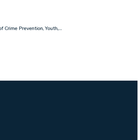
f Crime Prevention, Youth,…