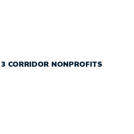
 3 CORRIDOR NONPROFITS